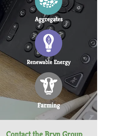
Aggregates
Renewable Energy
Farming
Contact the Bryn Group