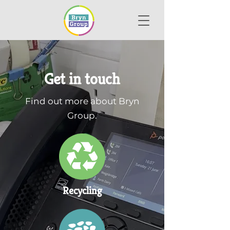
Get in touch
Find out more about Bryn
Group.
Recycling