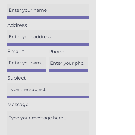
Address
Email
Phone
Subject
Message