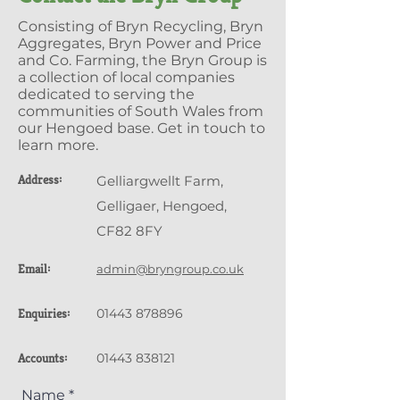
Consisting of Bryn Recycling, Bryn
Aggregates, Bryn Power and Price
and Co. Farming, the Bryn Group is
a collection of local companies
dedicated to serving the
communities of South Wales from
our Hengoed base. Get in touch to
learn more.
Address:
Gelliargwellt Farm,
Gelligaer, Hengoed,
CF82 8FY
Email:
admin@bryngroup.co.uk
Enquiries:
01443 878896
Accounts:
01443 838121
Name