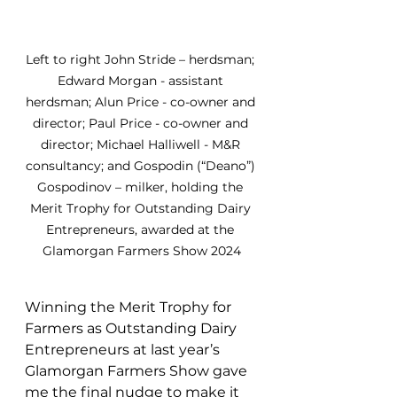
Left to right John Stride – herdsman; 
Edward Morgan - assistant 
herdsman; Alun Price - co-owner and 
director; Paul Price - co-owner and 
director; Michael Halliwell - M&R 
consultancy; and Gospodin (“Deano”) 
Gospodinov – milker, holding the 
Merit Trophy for Outstanding Dairy 
Entrepreneurs, awarded at the 
Glamorgan Farmers Show 2024
Winning the 
Merit Trophy for 
Farmers as Outstanding Dairy 
Entrepreneurs at last year’s 
Glamorgan Farmers Show gave 
me the final nudge to make it 