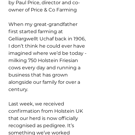
by Paul Price, director and co-
owner of Price & Co Farming
When my great-grandfather 
first started farming at 
Gelliargwellt Uchaf back in 1906, 
I don’t think he could ever have 
imagined where we’d be today - 
milking 750 Holstein Friesian 
cows every day and running a 
business that has grown 
alongside our family for over a 
century.
Last week, we received 
confirmation from Holstein UK 
that our herd is now officially 
recognised as pedigree. It’s 
something we’ve worked 