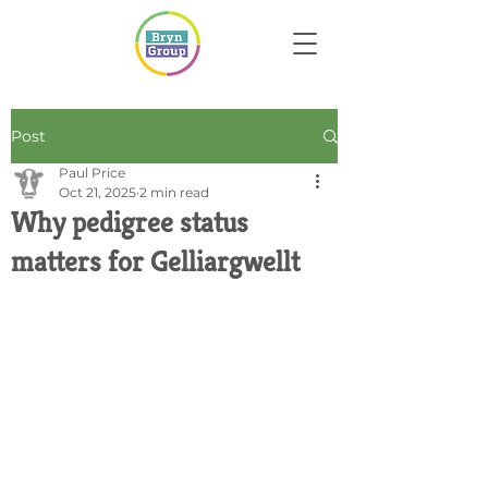
Post
Paul Price
Oct 21, 2025
2 min read
Why pedigree status
matters for Gelliargwellt