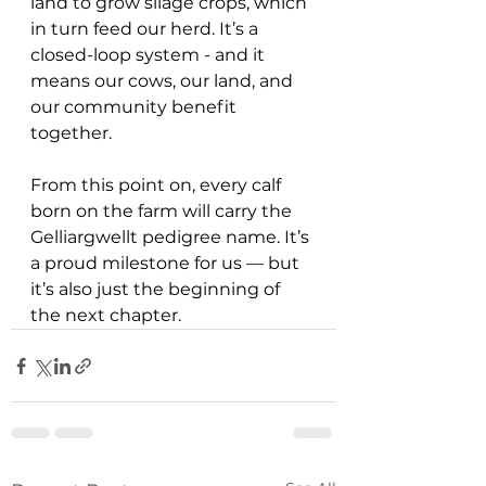
land to grow silage crops, which 
in turn feed our herd. It’s a 
closed-loop system - and it 
means our cows, our land, and 
our community benefit 
together.
From this point on, every calf 
born on the farm will carry the 
Gelliargwellt pedigree name. It’s 
a proud milestone for us — but 
it’s also just the beginning of 
the next chapter.