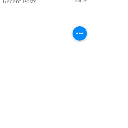
See All
Recent Posts
Comments