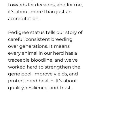
towards for decades, and for me, 
it’s about more than just an 
accreditation.
Pedigree status tells our story of 
careful, consistent breeding 
over generations. It means 
every animal in our herd has a 
traceable bloodline, and we’ve 
worked hard to strengthen the 
gene pool, improve yields, and 
protect herd health. It’s about 
quality, resilience, and trust.