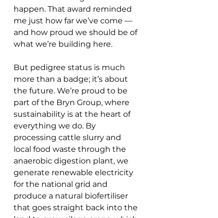
happen. That award reminded 
me just how far we’ve come — 
and how proud we should be of 
what we’re building here.
But pedigree status is much 
more than a badge; it’s about 
the future. We’re proud to be 
part of the Bryn Group, where 
sustainability is at the heart of 
everything we do. By 
processing cattle slurry and 
local food waste through the 
anaerobic digestion plant, we 
generate renewable electricity 
for the national grid and 
produce a natural biofertiliser 
that goes straight back into the 