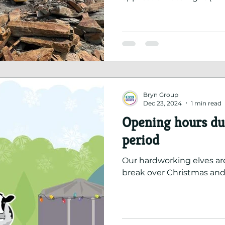
recognising the hard wor
address their concerns wit
Bryn Group
Dec 23, 2024
1 min read
Opening hours dur
period
Our hardworking elves ar
break over Christmas and