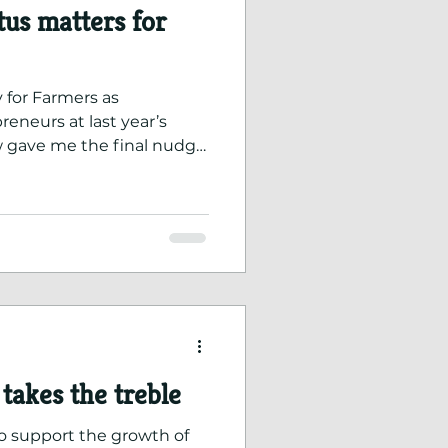
us matters for
 for Farmers as
eneurs at last year’s
 gave me the final nudge
 status.
takes the treble
o support the growth of