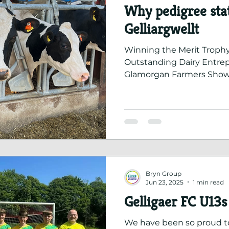
Why pedigree stat
Gelliargwellt
Winning the Merit Trophy
Outstanding Dairy Entrepr
Glamorgan Farmers Show
towards seeking pedigree
Bryn Group
Jun 23, 2025
1 min read
Gelligaer FC U13s 
We have been so proud t