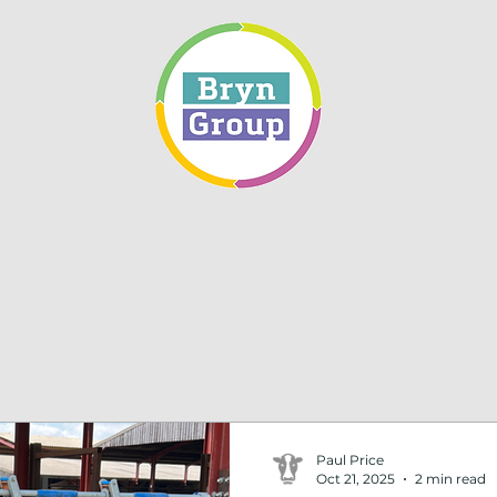
Paul Price
Oct 21, 2025
2 min read