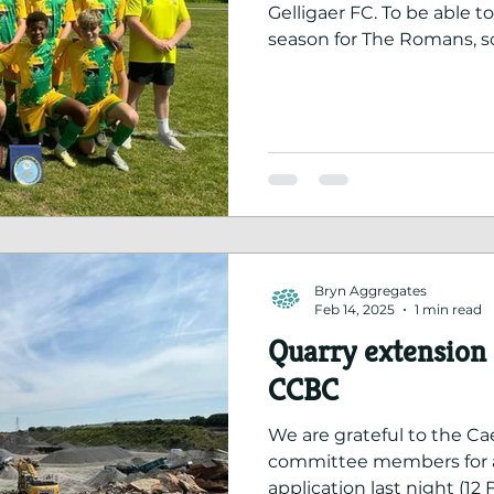
Gelligaer FC. To be able to
season for The Romans, so
came together, is a huge
dedication of the players
supporters.
Bryn Aggregates
Feb 14, 2025
1 min read
Quarry extension
CCBC
We are grateful to the Ca
committee members for a
application last night (12 