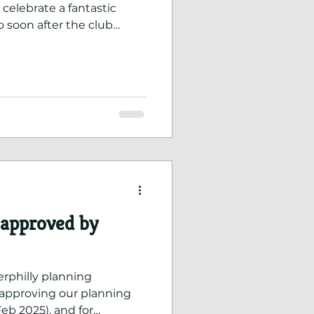
 celebrate a fantastic
 soon after the club
 testament to the
, coaches, committee, and
 approved by
erphilly planning
pproving our planning
Feb 2025), and for