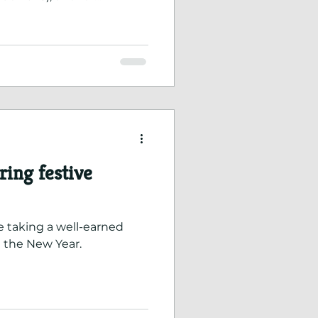
k we have done to
h our earlier application.
ing festive
e taking a well-earned
 the New Year.