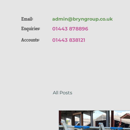
Email:
admin@bryngroup.co.uk
Enquiries:
01443 878896
Accounts:
01443 838121
All Posts