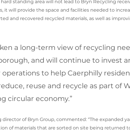
ard standing area will not lead to Bryn Recycling recei
s, it will provide the space and facilities needed to incre
ted and recovered recycled materials, as well as improvin
ken a long-term view of recycling nee
orough, and will continue to invest a
operations to help Caerphilly residen
educe, reuse and recycle as part of W
ng circular economy.”
 director of Bryn Group, commented: “The expanded yard
on of materials that are sorted on site being returned to