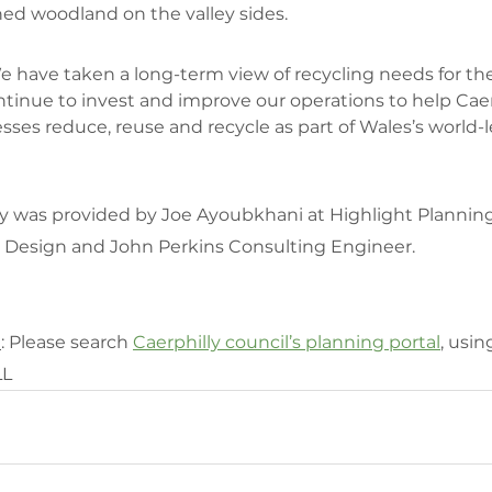
shed woodland on the valley sides.
e have taken a long-term view of recycling needs for th
ntinue to invest and improve our operations to help Caer
ses reduce, reuse and recycle as part of Wales’s world-l
y was provided by Joe Ayoubkhani at Highlight Planning
Design and John Perkins Consulting Engineer.
n
: Please search 
Caerphilly council’s planning portal
, usin
LL