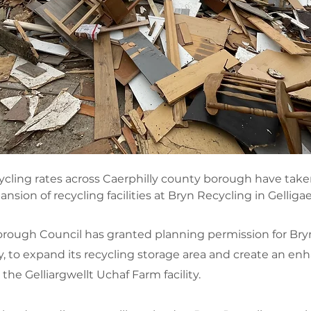
ycling rates across Caerphilly county borough have take
nsion of recycling facilities at Bryn Recycling in Gelligae
rough Council has granted planning permission for Bryn
 to expand its recycling storage area and create an en
he Gelliargwellt Uchaf Farm facility.