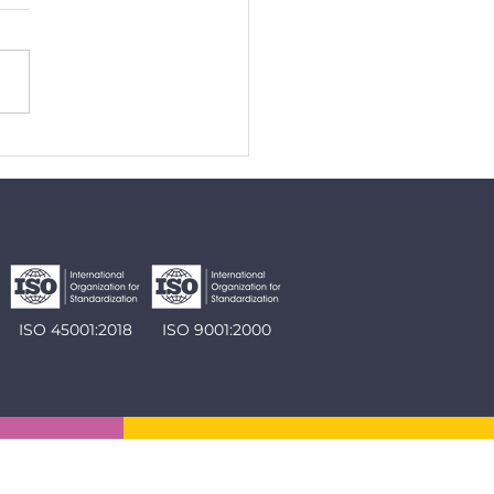
y extension approved by
C
ISO 45001:2018
ISO 9001:2000