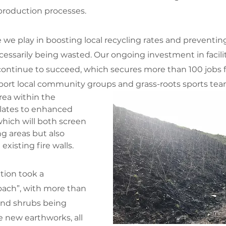
roduction processes.
e we play in boosting local recycling rates and preventin
essarily being wasted. Our ongoing investment in facilit
ontinue to succeed, which secures more than 100 jobs fo
port local community groups and grass-roots sports tea
rea within the 
lates to enhanced 
hich will both screen 
 areas but also 
xisting fire walls. 
tion took a 
oach”, with more than 
and shrubs being 
e new earthworks, all 