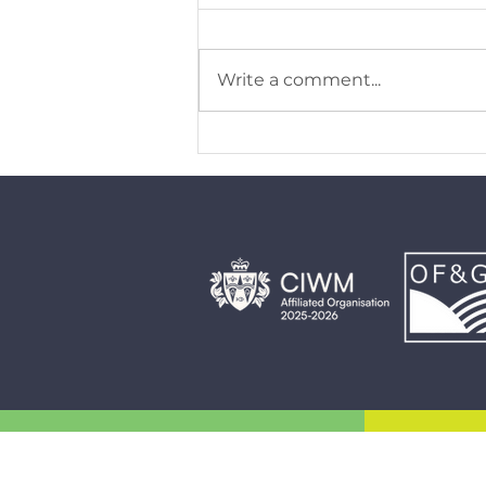
Write a comment...
Why pedigree status matters for
Gelliargwellt