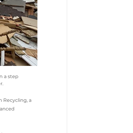
n a step 
r.
 Recycling, a 
hanced 