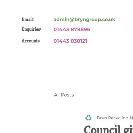
Email:
admin@bryngroup.co.uk
Enquiries:
01443 878896
Accounts:
01443 838121
All Posts
Bryn Recycling
N
Council gi