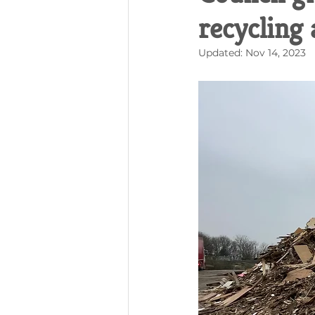
recycling
Updated:
Nov 14, 2023