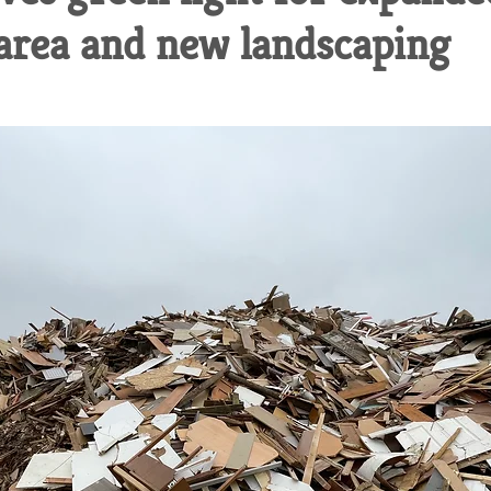
 area and new landscaping