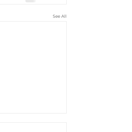
See All