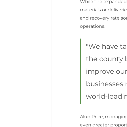
While the expanded h
materials or deliverie
and recovery rate sor
operations.
"We have ta
the county b
improve our 
businesses r
world-leadi
Alun Price, managing
even greater proporti