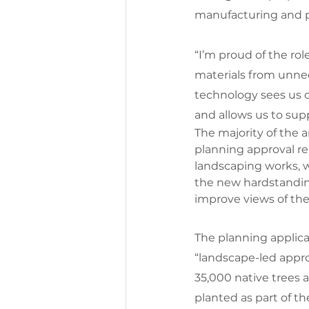
manufacturing and p
“I’m proud of the rol
materials from unnec
technology sees us c
and allows us to sup
The majority of the a
planning approval re
landscaping works, w
the new hardstanding
improve views of the e
The planning applica
“landscape-led appr
35,000 native trees 
planted as part of th