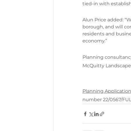
tied-in with establi
Alun Price added: “W
borough, and will co
residents and busines
economy.”
Planning consultanc
McQuitty Landscape 
Planning Applicatio
number 22/0567/FU