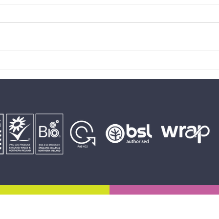
Gelligaer FC U13s takes the
Quarr
treble
CCB