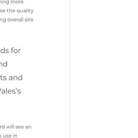
ving more 
ase the quality 
g overall site 
ds for 
nd 
ts and 
ales’s 
 will see an 
 use in 