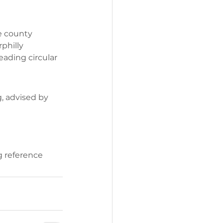
e county 
philly 
eading circular 
, advised by 
g reference 