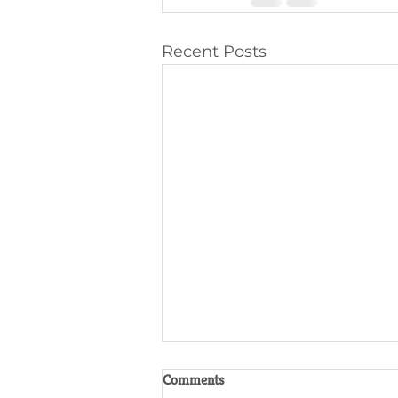
Recent Posts
Comments