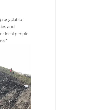
g recyclable 
ies and 
r local people 
ms.”