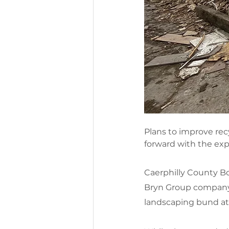
Plans to improve rec
forward with the expa
Caerphilly County Bo
Bryn Group company,
landscaping bund at t