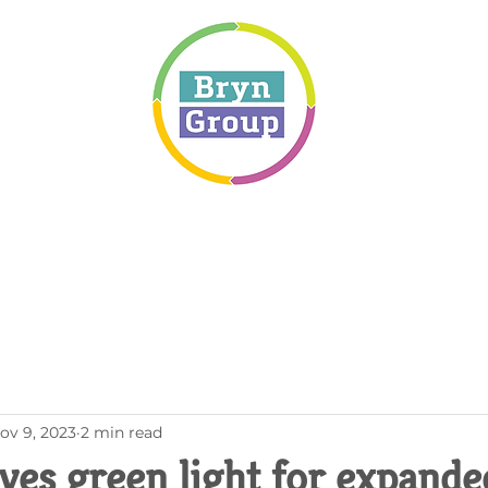
ov 9, 2023
2 min read
ves green light for expande