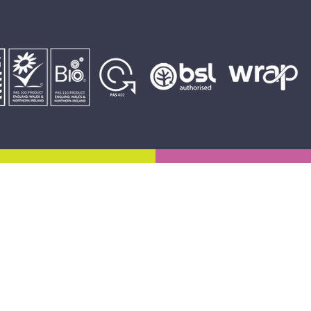
Email:
admin@bryngroup.co.uk
Enquiries:
01443 878896
01443 838121
Accounts: