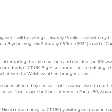
g wet, I will be taking a leisurely 13 mile stroll with my b
au Brycheiniog this Saturday (15 June 2024) in aid of C
f attempting the full marathon and decided the 10K was
in hundreds of CRUK ‘Big Hike’ fundraisers in trekking a 
 whatever the Welsh weather throughs at us. 
e been affected by cancer, so it’s a cause close to our he
 cancer, Nicola says she’ll be slathered in Factor 50, what
Nicola raise money for CRUK by visiting our donation p