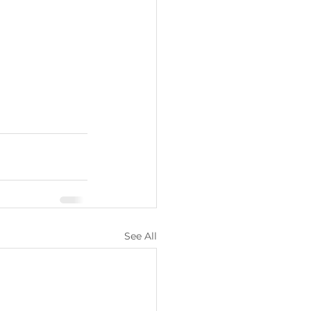
See All