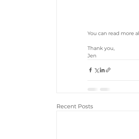
You can read more a
Thank you,
Jen
Recent Posts