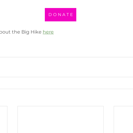
D O N A T E
bout the Big Hike 
here