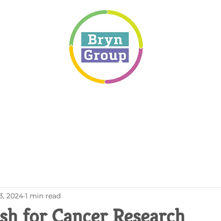
3, 2024
1 min read
ash for Cancer Research