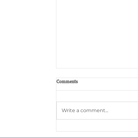
Comments
Write a comment...
Why pedigree status matters for
Gelliargwellt