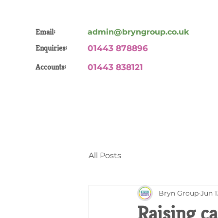
Email:
admin@bryngroup.co.uk
Enquiries:
01443 878896
Accounts:
01443 838121
All Posts
Bryn Group
Jun 1
Raising c