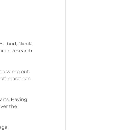
est bud, Nicola 
ancer Research 
 a wimp out. 
half-marathon 
arts. Having 
ever the 
age.