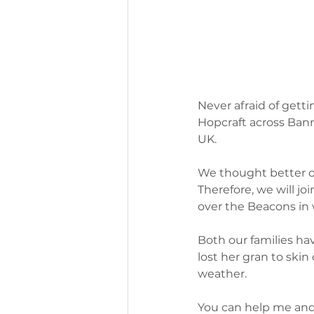
Never afraid of gettin
Hopcraft across Bann
UK.
We thought better o
Therefore, we will jo
over the Beacons in
Both our families hav
lost her gran to skin
weather. 
You can help me and 