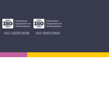
ISO 45001:2018
ISO 9001:2000
Social: